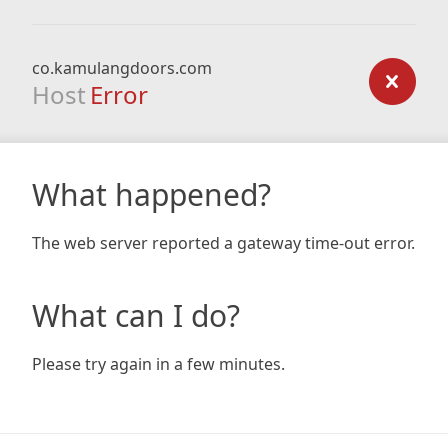
co.kamulangdoors.com
Host
Error
What happened?
The web server reported a gateway time-out error.
What can I do?
Please try again in a few minutes.